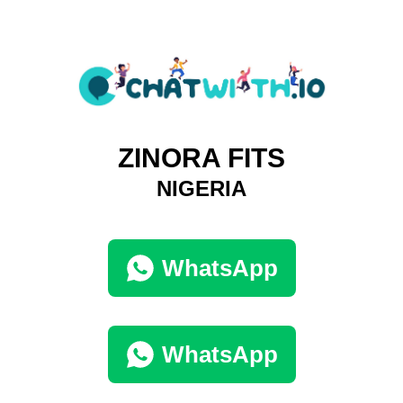
ZINORA FITS
NIGERIA
WhatsApp
WhatsApp