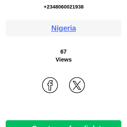
+2348060021938
Nigeria
67
Views