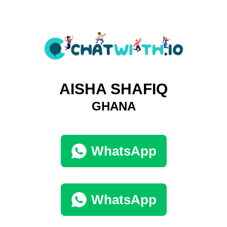
AISHA SHAFIQ
GHANA
WhatsApp
WhatsApp