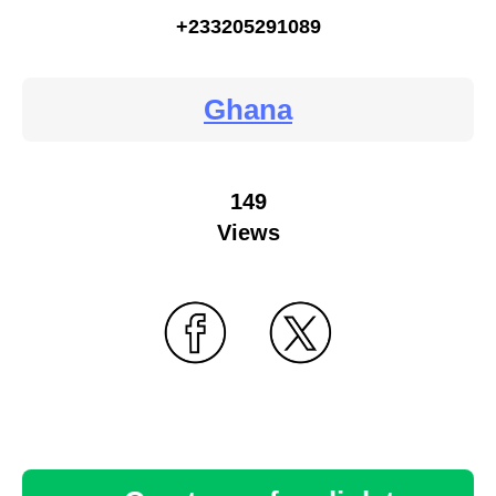
+233205291089
Ghana
149
Views