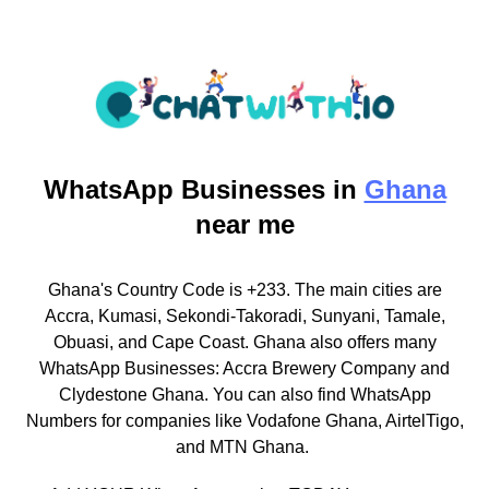
WhatsApp
Businesses in
Ghana
near me
Ghana's Country Code is +233. The main cities are
Accra, Kumasi, Sekondi-Takoradi, Sunyani, Tamale,
Obuasi, and Cape Coast. Ghana also offers many
WhatsApp Businesses: Accra Brewery Company and
Clydestone Ghana. You can also find WhatsApp
Numbers for companies like Vodafone Ghana, AirtelTigo,
and MTN Ghana.