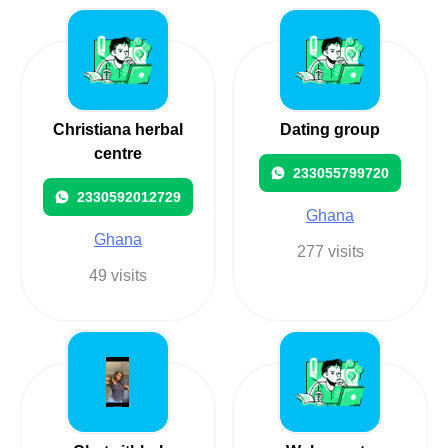
Christiana herbal
Dating group
centre
233055799720
2330592012729
Ghana
Ghana
277 visits
49 visits