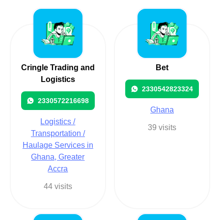
Cringle Trading and
Bet
Logistics
2330542823324
2330572216698
Ghana
Logistics /
39 visits
Transportation /
Haulage Services in
Ghana, Greater
Accra
44 visits