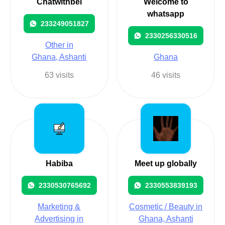
Chatwithbel
Welcome to
whatsapp
233249051827
2330256330516
Other in
Ghana, Ashanti
Ghana
63 visits
46 visits
Habiba
Meet up globally
2330530765692
2330553839193
Marketing &
Cosmetic / Beauty in
Advertising in
Ghana, Ashanti