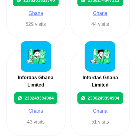
2330201853740
2330274047313
Ghana
Ghana
529 visits
44 visits
Infordas Ghana
Infordas Ghana
Limited
Limited
233249394904
2330249394904
Ghana
Ghana
43 visits
51 visits