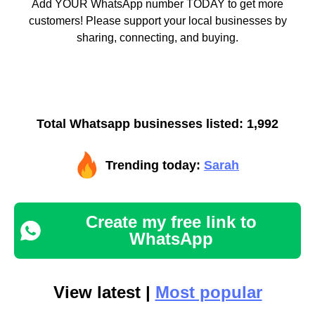
Add YOUR WhatsApp number TODAY to get more
customers! Please support your local businesses by
sharing, connecting, and buying.
Total Whatsapp businesses listed: 1,992
Trending today:
Sarah
Create my free link to
WhatsApp
View latest |
Most popular