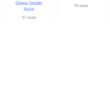
Ghana, Greater
78 visits
Accra
57 visits
George Owusu
Arkuah Legacy
2330244631888
2330548309183
Auto in
Apparel & Clothing
Ghana, Greater
in
Accra
Ghana, Ashanti
49 visits
81 visits