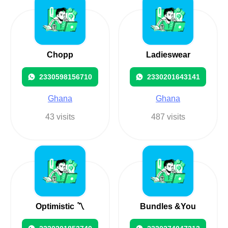
Chopp
Ladieswear
2330598156710
2330201643141
Ghana
Ghana
43 visits
487 visits
Optimistic 〽️
Bundles &You