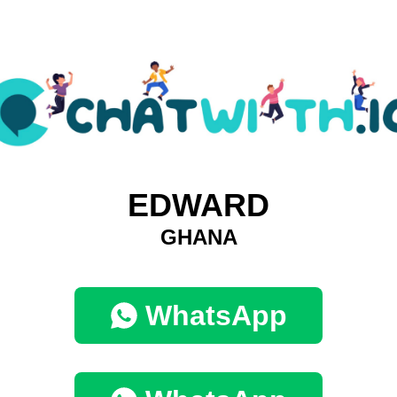
EDWARD
GHANA
WhatsApp