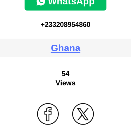
WhatsApp
+233208954860
Ghana
54
Views