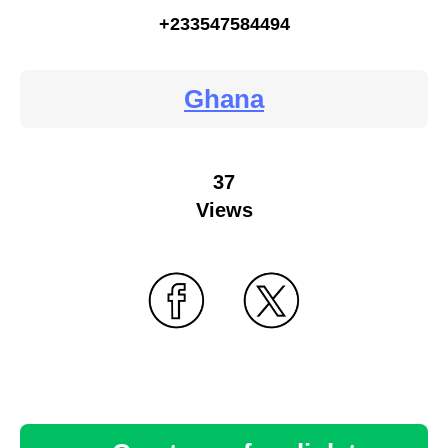
+233547584494
Ghana
37
Views