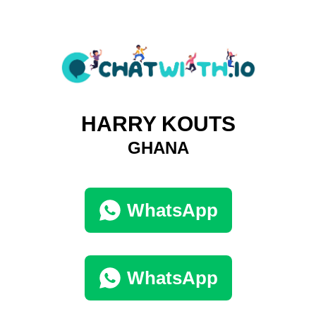
HARRY KOUTS
GHANA
WhatsApp
WhatsApp