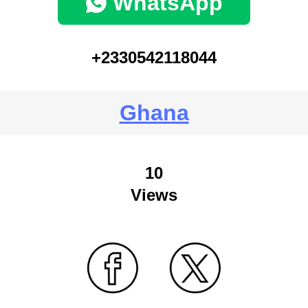
WhatsApp
+2330542118044
Ghana
10
Views