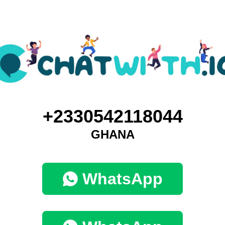
+2330542118044
GHANA
WhatsApp