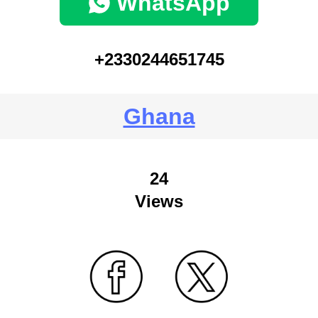
WhatsApp
+2330244651745
Ghana
24
Views