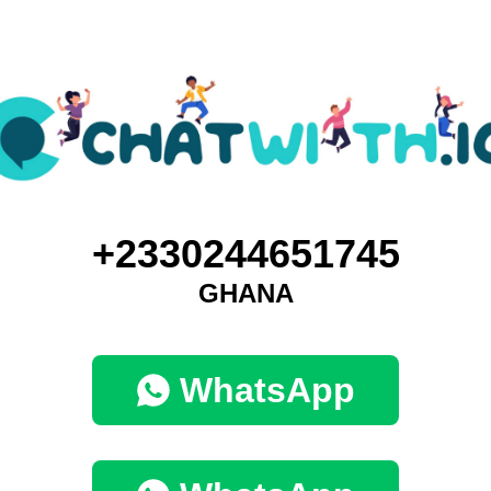
+2330244651745
GHANA
WhatsApp