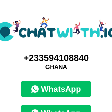
+233594108840
GHANA
WhatsApp