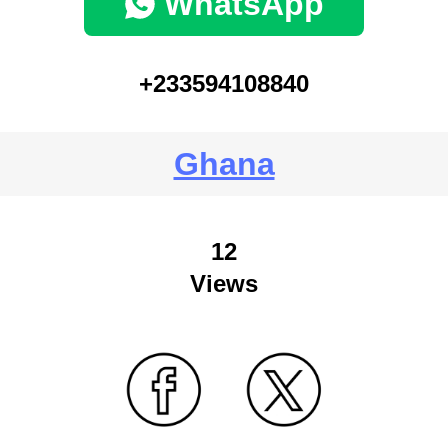
WhatsApp
+233594108840
Ghana
12
Views