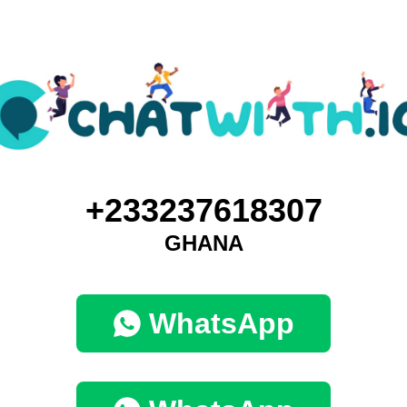
+233237618307
GHANA
WhatsApp