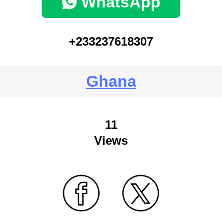
WhatsApp
+233237618307
Ghana
11
Views