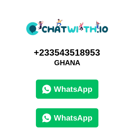
+233543518953
GHANA
WhatsApp
WhatsApp