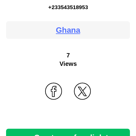
+233543518953
Ghana
7
Views