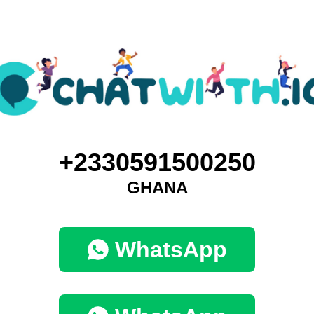
+2330591500250
GHANA
WhatsApp