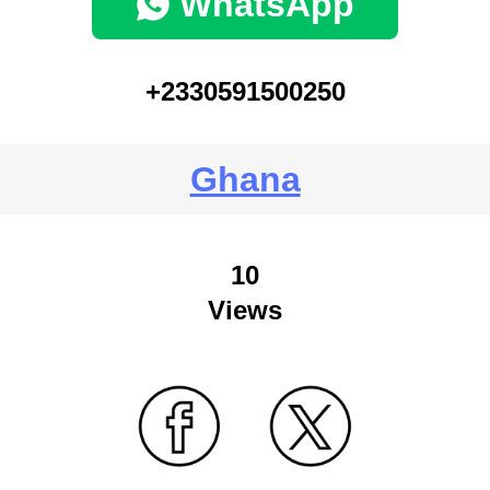
WhatsApp
+2330591500250
Ghana
10
Views