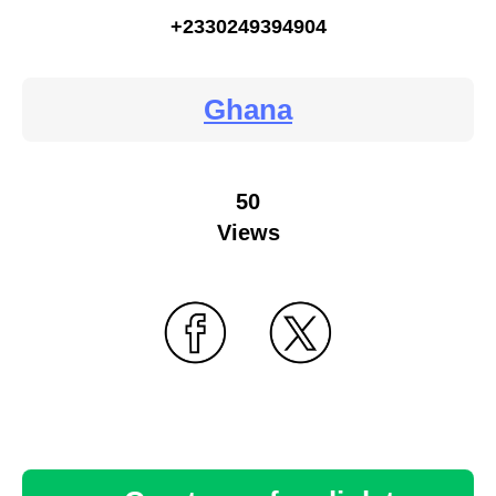
+2330249394904
Ghana
50
Views