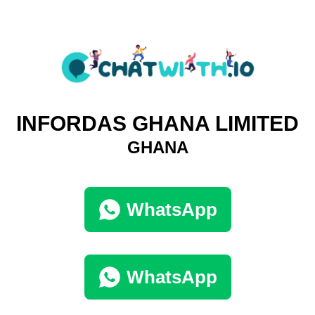
INFORDAS GHANA LIMITED
GHANA
WhatsApp
WhatsApp