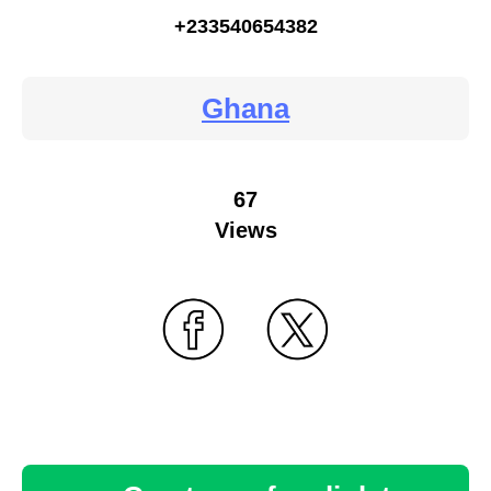
+233540654382
Ghana
67
Views