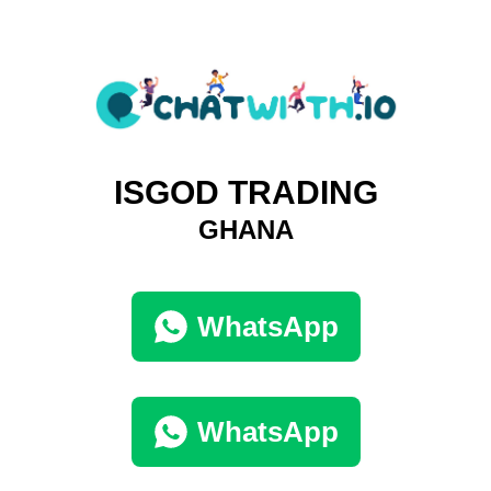
ISGOD TRADING
GHANA
WhatsApp
WhatsApp