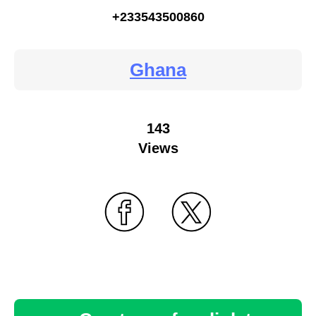
+233543500860
Ghana
143
Views