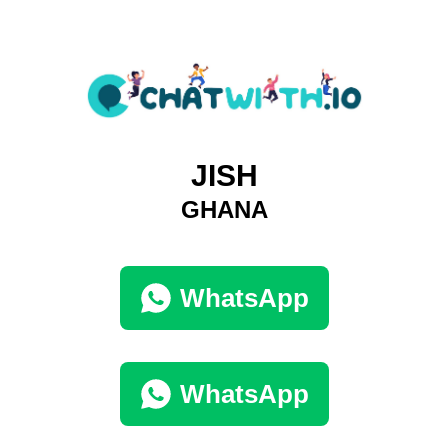
JISH
GHANA
WhatsApp
WhatsApp