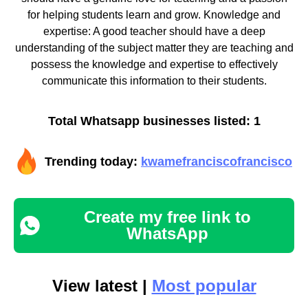
for helping students learn and grow. Knowledge and
expertise: A good teacher should have a deep
understanding of the subject matter they are teaching and
possess the knowledge and expertise to effectively
communicate this information to their students.
Total Whatsapp businesses listed: 1
Trending today:
kwamefranciscofrancisco
Create my free link to
WhatsApp
View latest |
Most popular