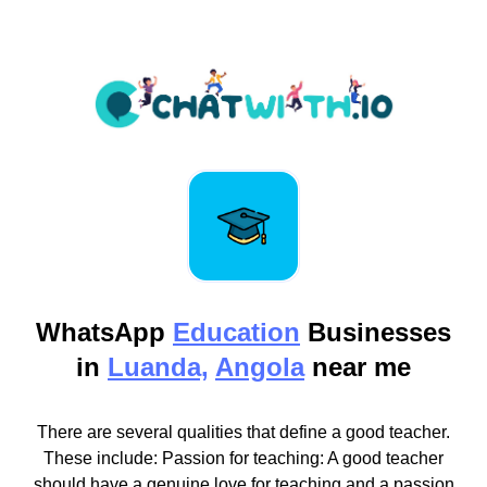
WhatsApp
Education
Businesses
in
Luanda,
Angola
near me
There are several qualities that define a good teacher.
These include: Passion for teaching: A good teacher
should have a genuine love for teaching and a passion