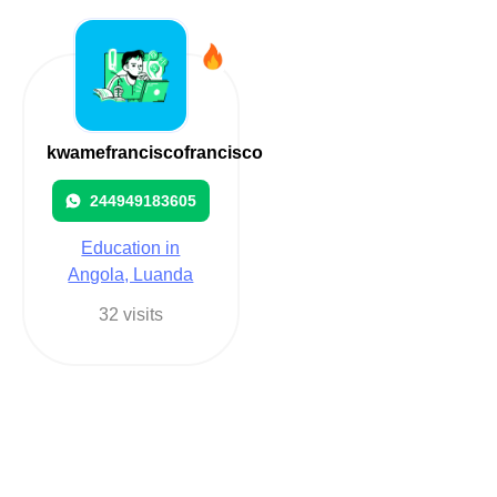
kwamefranciscofrancisco
244949183605
Education in
Angola, Luanda
32 visits