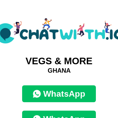
VEGS & MORE
GHANA
WhatsApp