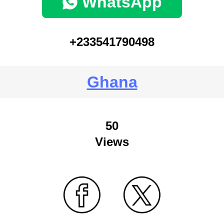
WhatsApp
+233541790498
Ghana
50
Views